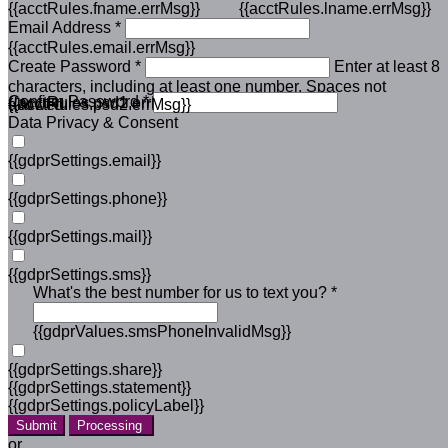
{{acctRules.fname.errMsg}}
{{acctRules.lname.errMsg}}
Email Address *
{{acctRules.email.errMsg}}
Create Password *
Enter at least 8
characters, including at least one number. Spaces not
Confirm Password *
{{acctRules.psd1.errMsg}}
allowed.
{{acctRules.psd2.errMsg}}
Data Privacy & Consent
{{gdprSettings.email}}
{{gdprSettings.phone}}
{{gdprSettings.mail}}
{{gdprSettings.sms}}
What's the best number for us to text you? *
{{gdprValues.smsPhoneInvalidMsg}}
{{gdprSettings.share}}
{{gdprSettings.statement}}
{{gdprSettings.policyLabel}}
Submit
Processing
or