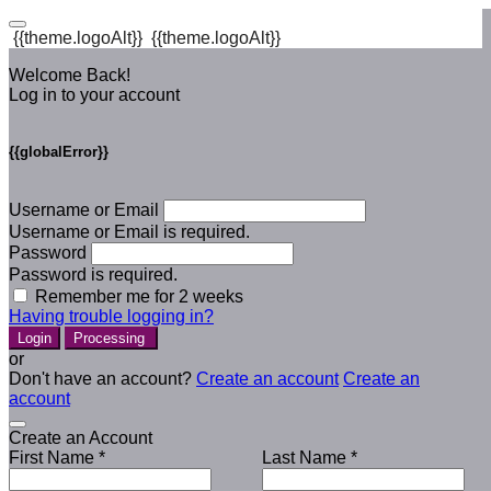
{{theme.logoAlt}}
{{theme.logoAlt}}
Welcome Back!
Log in to your account
{{globalError}}
Username or Email
Username or Email is required.
Password
Password is required.
Remember me for 2 weeks
Having trouble logging in?
Login
Processing
or
Don't have an account?
Create an account
Create an
account
Create an Account
First Name *
Last Name *