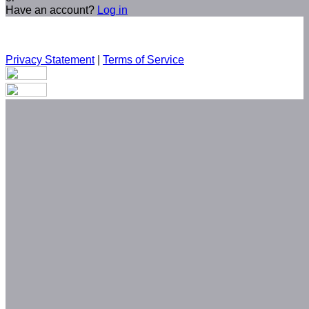
Have an account?
Log in
Privacy Statement
|
Terms of Service
Are you sure you want to end the selected sub-membership?
This action will set the End Date to one day in the past.
Cancel
Confirm
Are you sure you want to delete this address?
Your address will be deleted.
Cancel
Confirm
Address cannot be deleted because of the following linked
data:
{{decisionDeleteInfo(item)}}